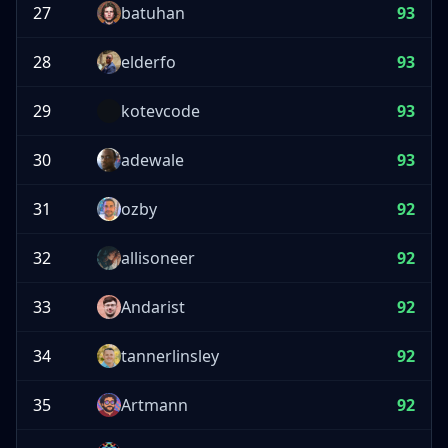
27
batuhan
93
28
elderfo
93
29
kotevcode
93
30
adewale
93
31
ozby
92
32
allisoneer
92
33
Andarist
92
34
tannerlinsley
92
35
Artmann
92