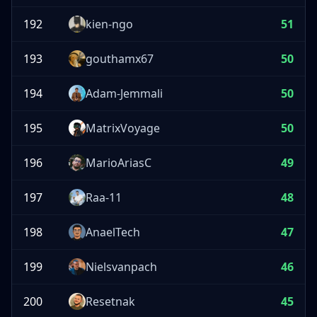
192
kien-ngo
51
193
gouthamx67
50
194
Adam-Jemmali
50
195
MatrixVoyage
50
196
MarioAriasC
49
197
Raa-11
48
198
AnaelTech
47
199
Nielsvanpach
46
200
Resetnak
45