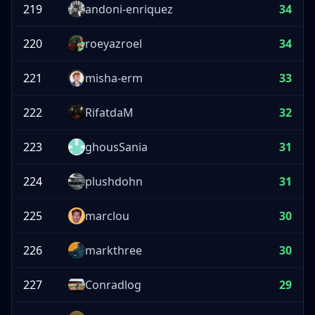
219
andoni-enriquez
34
220
roeyazroel
34
221
misha-erm
33
222
RifatdaM
32
223
ghousSania
31
224
plushdohn
31
225
marclou
30
226
markthree
30
227
Conradlog
29