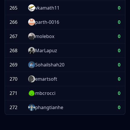
265
vkamath11
0
266
parth-0016
0
267
molebox
0
268
MarLapuz
0
269
Sohailshah20
0
270
emartsoft
0
271
mbcrocci
0
272
phangtianhe
0