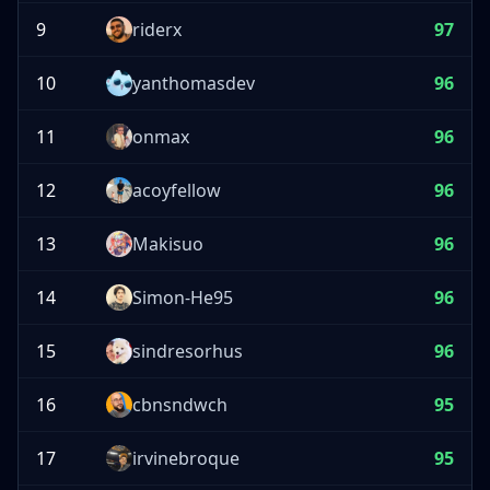
9
riderx
97
10
yanthomasdev
96
11
onmax
96
12
acoyfellow
96
13
Makisuo
96
14
Simon-He95
96
15
sindresorhus
96
16
cbnsndwch
95
17
irvinebroque
95