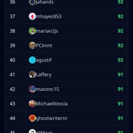
36
jahands
92
37
mhayes853
92
38
marian2js
92
39
PClmnt
92
40
agustif
92
41
Laffery
91
42
masonc15
91
43
MichaelVessia
91
44
ghostwriternr
91
45
elithrar
91