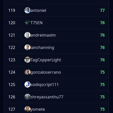
119
antoniel
77
120
T7SEN
76
121
andreimaxim
76
122
ianchanning
76
123
TagCopperLight
76
124
gonzaloserrano
75
125
sodiqscript111
75
126
shreyassanthu77
75
127
yomete
75