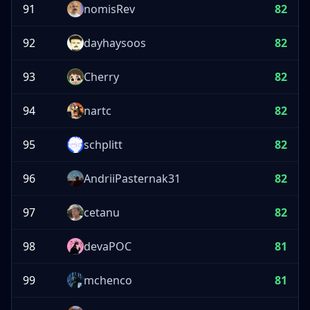
91
nomisRev
82
92
dayhaysoos
82
93
Cherry
82
94
nartc
82
95
schplitt
82
96
AndriiPasternak31
82
97
cetanu
82
98
devaPOC
81
99
mchenco
81