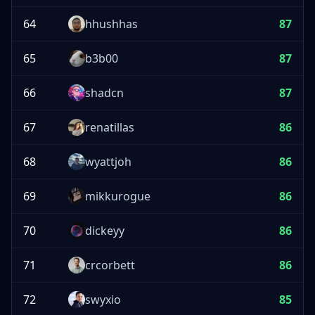
64
hhushhas
87
65
b3b00
87
66
shadcn
87
67
renatillas
86
68
wyattjoh
86
69
mikkurogue
86
70
dickeyy
86
71
crcorbett
86
72
swyxio
85