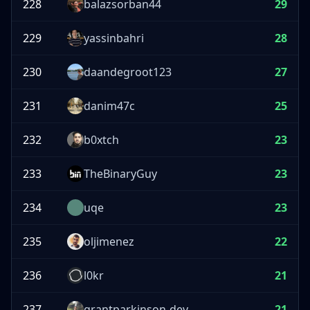
228
balazsorban44
29
229
yassinbahri
28
230
daandegroot123
27
231
danim47c
25
232
b0xtch
23
233
TheBinaryGuy
23
234
uqe
23
235
oljimenez
22
236
l0kr
21
237
grantparkinson-dev
21