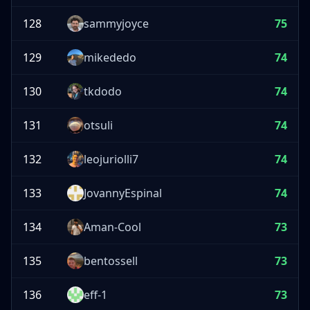
128
sammyjoyce
75
129
mikededo
74
130
tkdodo
74
131
otsuli
74
132
leojuriolli7
74
133
JovannyEspinal
74
134
Aman-Cool
73
135
bentossell
73
136
eff-1
73