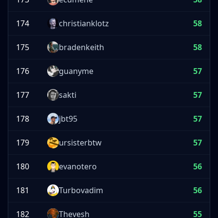
174
christianklotz
58
175
bradenkeith
58
176
guanyme
57
177
sakti
57
178
jbt95
57
179
ursisterbtw
57
180
evanotero
56
181
Turbovadim
56
182
Thevesh
55