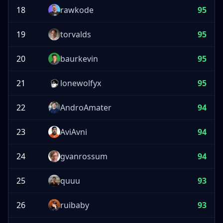
18
rawkode
95
19
torvalds
95
20
baurkevin
95
21
lonewolfyx
95
22
AndroAmater
94
23
AviAvni
94
24
gvanrossum
94
25
quuu
93
26
ruibaby
93