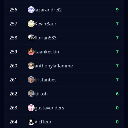
256
lazarandrei2
9
257
KevinBaur
7
258
florian583
7
259
kaankeskin
7
260
anthonylaflamme
7
261
tristanbes
7
262
kiikoh
6
263
gustavenders
0
264
VicFleur
0