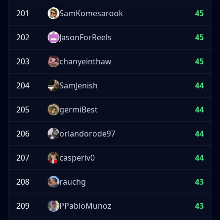
201
SamKomesarook
45
202
JasonForReels
45
203
chanyeinthaw
45
204
SamJenish
44
205
germiBest
44
206
orlandorode97
44
207
casperiv0
44
208
rauchg
43
209
PPabloMunoz
43