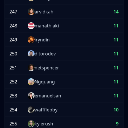
247
arvidkahl
14
248
mahathiaki
11
249
iryndin
11
250
ditorodev
11
251
netspencer
11
252
Ngquang
11
253
emanuelsan
11
254
waffflebby
10
255
kylerush
9