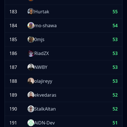
183
Hurtak
55
184
mo-shawa
54
185
0mjs
53
186
RiadZX
53
187
NWBY
53
188
olajireyy
53
189
ekvedaras
52
190
StalkAltan
52
191
AiDN-Dev
51