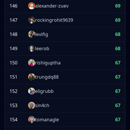
146
alexander-zuev
69
147
rockingrohit9639
69
148
levifig
68
149
leerob
68
150
rishiguptha
67
151
trungdq88
67
152
eligrubb
67
153
sin4ch
67
154
tomanagle
67