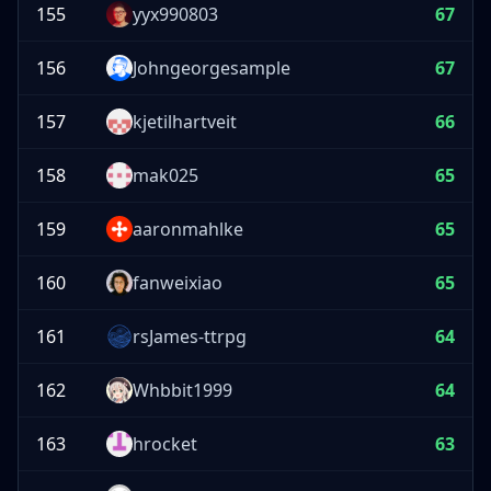
155
yyx990803
67
156
Johngeorgesample
67
157
kjetilhartveit
66
158
mak025
65
159
aaronmahlke
65
160
fanweixiao
65
161
rsJames-ttrpg
64
162
Whbbit1999
64
163
hrocket
63