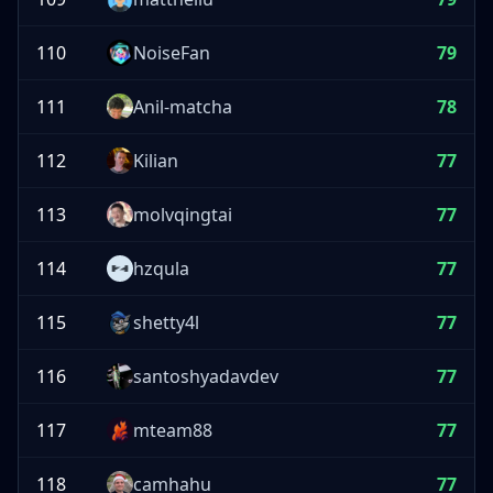
110
NoiseFan
79
111
Anil-matcha
78
112
Kilian
77
113
molvqingtai
77
114
hzqula
77
115
shetty4l
77
116
santoshyadavdev
77
117
mteam88
77
118
camhahu
77