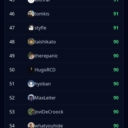
46
tomkis
91
47
styfle
91
48
taishikato
90
49
therepanic
90
50
HugoRCD
90
51
hyoban
90
52
MaxLeiter
90
53
JoviDeCroock
90
54
whatyouhide
90