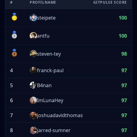
#
PROFILNAME
GITPULSE SCORE
steipete
100
1
antfu
100
2
steven-tey
98
3
4
franck-paul
97
5
B4nan
97
6
ImLunaHey
97
7
joshuadavidthomas
97
8
jarred-sumner
97