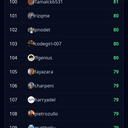
100
Tamalckb531
81
101
rizqme
80
102
pnodet
80
103
codegirl-007
80
104
ffgenius
80
105
fayazara
79
106
charpeni
79
107
harryadel
79
108
pietrozullo
79
109
mattheliu
79