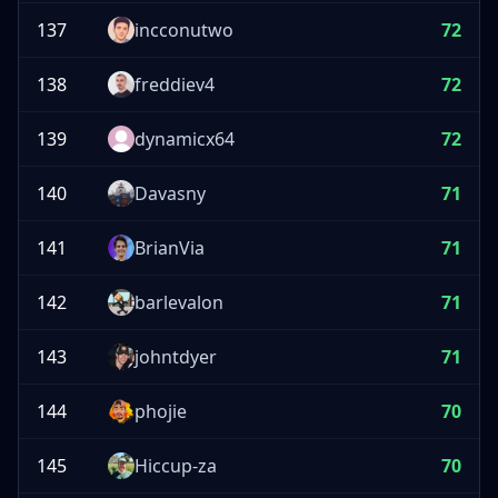
137
incconutwo
72
138
freddiev4
72
139
dynamicx64
72
140
Davasny
71
141
BrianVia
71
142
barlevalon
71
143
johntdyer
71
144
phojie
70
145
Hiccup-za
70