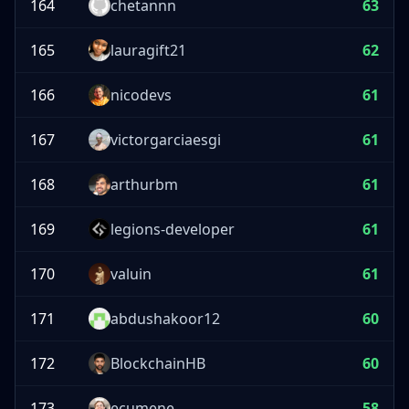
164
chetannn
63
165
lauragift21
62
166
nicodevs
61
167
victorgarciaesgi
61
168
arthurbm
61
169
legions-developer
61
170
valuin
61
171
abdushakoor12
60
172
BlockchainHB
60
173
ecumene
58