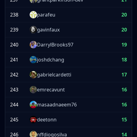
238
parafeu
20
239
gavinfaux
20
240
DarrylBrooks97
19
241
joshdchang
18
242
gabrielcardetti
17
243
emrecavunt
16
244
masaadnaeem76
16
245
deetonn
15
246
nffdiogosilva
14