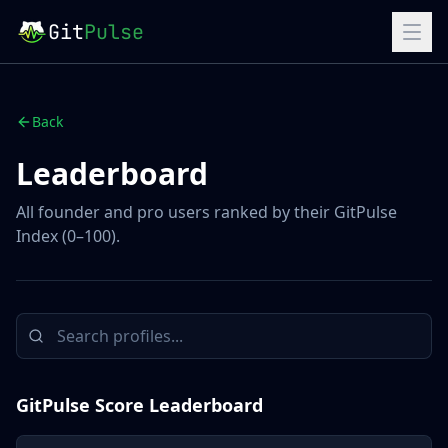
Git
Pulse
Back
Leaderboard
All founder and pro users ranked by their GitPulse
Index (0–100).
GitPulse Score Leaderboard