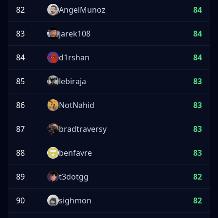
82
AngelMunoz
84
83
jarek108
84
84
d1rshan
84
85
lebiraja
83
86
NotNahid
83
87
bradtraversy
83
88
benfavre
83
89
t3dotgg
82
90
sighmon
82