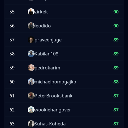
55
zirkelc
90
56
leodido
90
57
praveenjuge
89
58
Kabilan108
89
59
pedrokarim
89
60
michaelpomogajko
88
61
PeterBrooksbank
87
62
wookiehangover
87
63
Suhas-Koheda
87