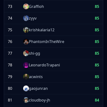
73
Graffioh
85
74
zyyv
85
75
krishkalaria12
85
76
PhantomInTheWire
85
77
shi-gg
85
78
LeonardoTrapani
85
79
acwints
85
80
gaojunran
85
81
cloudboy-jh
84