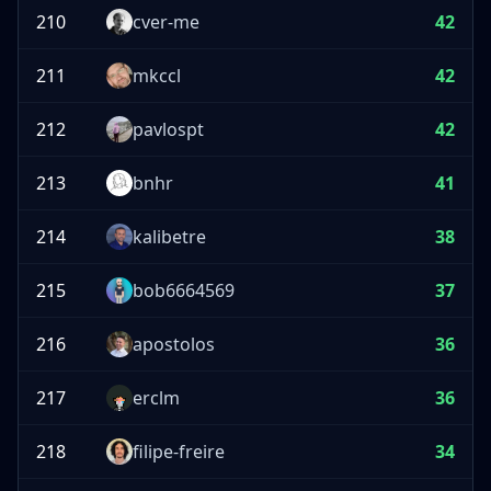
210
cver-me
42
211
mkccl
42
212
pavlospt
42
213
bnhr
41
214
kalibetre
38
215
bob6664569
37
216
apostolos
36
217
erclm
36
218
filipe-freire
34