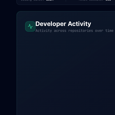
Developer Activity
Activity across repositories over time