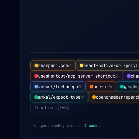
charpeni.com
react-native-url-polyf
useshortcut/mcp-server-shortcut
cha
vercel/turborepo
one-of
graphq
mmkal/expect-type
openchamber/openc
Inactive (
160
)
Longest weekly streak:
7
weeks
Lo