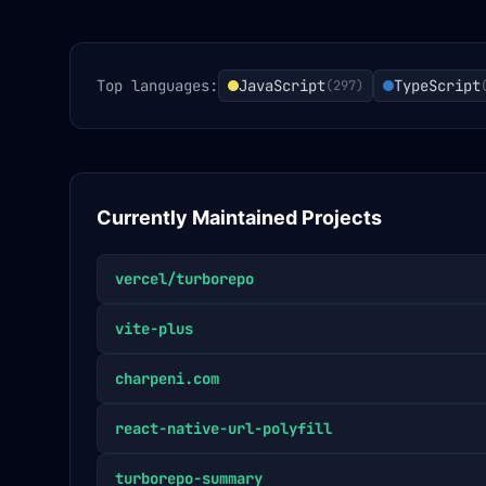
Top languages:
JavaScript
TypeScript
(
297
)
Currently Maintained Projects
vercel/turborepo
vite-plus
charpeni.com
react-native-url-polyfill
turborepo-summary