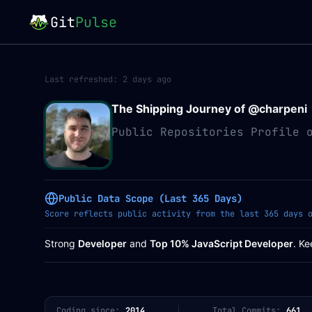
Git
Pulse
Last refreshed:
2 days ago
The Shipping Journey of @
charpeni
Public Repositories Profile 
Public Data Scope (Last 365 Days)
Score reflects public activity from the last 365 days 
Strong
Developer
and
Top 10% JavaScript Developer
. Ke
Coding since:
2014
Total Commits:
661