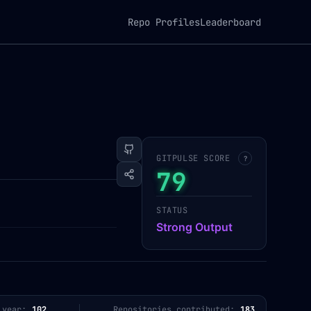
Repo Profiles
Leaderboard
GITPULSE SCORE
?
79
STATUS
Strong Output
 year:
102
Repositories contributed:
183