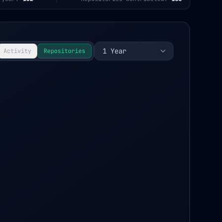
1 Year
Activity
Repositories