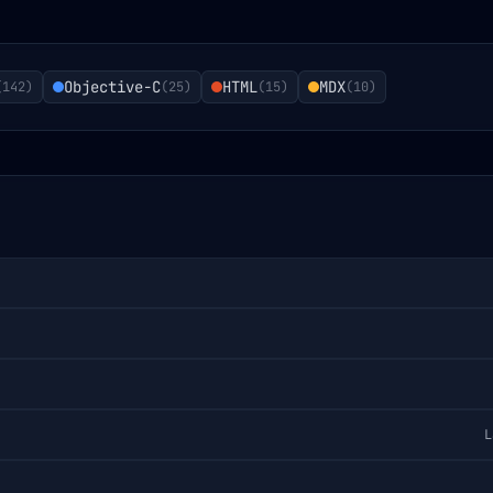
Objective-C
HTML
MDX
(
142
)
(
25
)
(
15
)
(
10
)
L