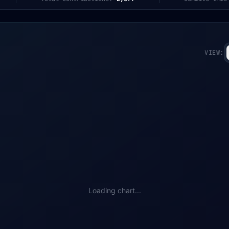
VIEW:
Loading chart...