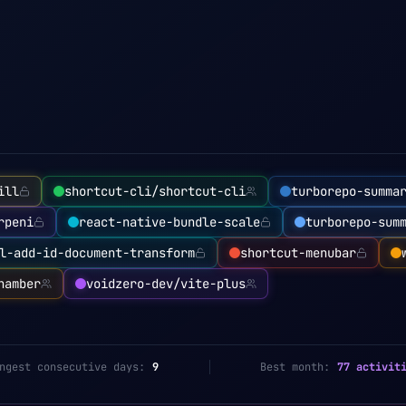
ill
shortcut-cli/shortcut-cli
turborepo-summa
rpeni
react-native-bundle-scale
turborepo-sum
l-add-id-document-transform
shortcut-menubar
hamber
voidzero-dev/vite-plus
ngest consecutive days:
9
Best month:
77 activit