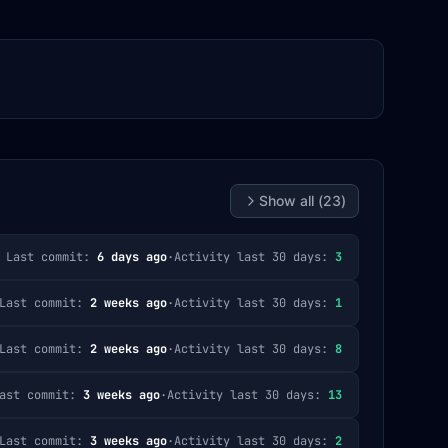
Show all (
23
)
Last commit:
6 days ago
·
Activity last 30 days:
3
Last commit:
2 weeks ago
·
Activity last 30 days:
1
Last commit:
2 weeks ago
·
Activity last 30 days:
8
ast commit:
3 weeks ago
·
Activity last 30 days:
13
Last commit:
3 weeks ago
·
Activity last 30 days:
2