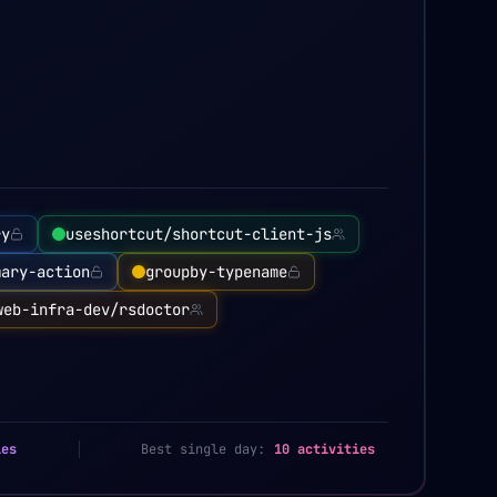
ry
useshortcut/shortcut-client-js
mary-action
groupby-typename
web-infra-dev/rsdoctor
ies
Best single day:
10 activities