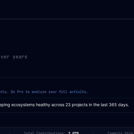
over years
only. Go Pro to analyze your full activity.
eping ecosystems healthy across 23 projects in the last 365 days.
Total Contributions:
2,079
Commits this