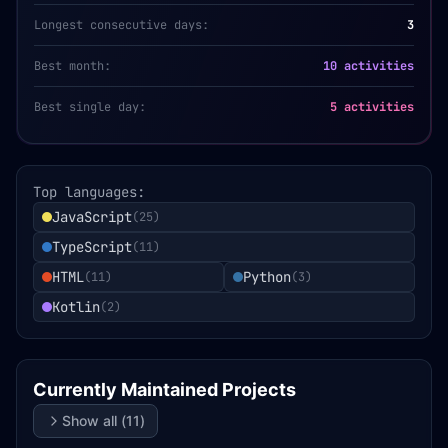
Longest consecutive days:
3
Best month:
10 activities
Best single day:
5 activities
Top languages:
JavaScript
(
25
)
TypeScript
(
11
)
HTML
Python
(
11
)
(
3
)
Kotlin
(
2
)
Currently Maintained Projects
Show all (
11
)