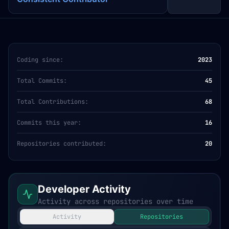
Coding since:
2023
Total Commits:
45
Total Contributions:
68
Commits this year:
16
Repositories contributed:
20
Developer Activity
Activity across repositories over time
Activity
Repositories