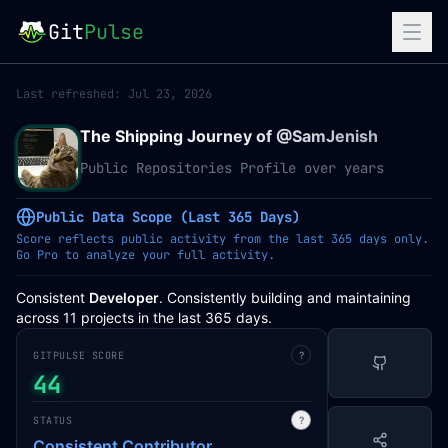
Git
Pulse
Last refreshed:
Jul 23, 2026
The Shipping Journey of @
SamJenish
Public Repositories Profile over years
Public Data Scope (Last 365 Days)
Score reflects public activity from the last 365 days only.
Go Pro to analyze your full activity.
Consistent
Developer
. Consistently building and maintaining
across 11 projects in the last 365 days.
GITPULSE SCORE
?
44
STATUS
?
Consistent Contributor