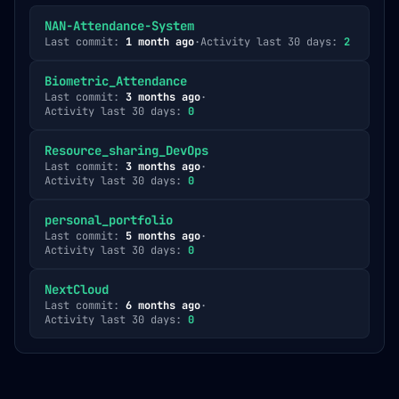
NAN-Attendance-System
Last commit:
1 month ago
·
Activity last 30 days:
2
Biometric_Attendance
Last commit:
3 months ago
·
Activity last 30 days:
0
Resource_sharing_DevOps
Last commit:
3 months ago
·
Activity last 30 days:
0
personal_portfolio
Last commit:
5 months ago
·
Activity last 30 days:
0
NextCloud
Last commit:
6 months ago
·
Activity last 30 days:
0