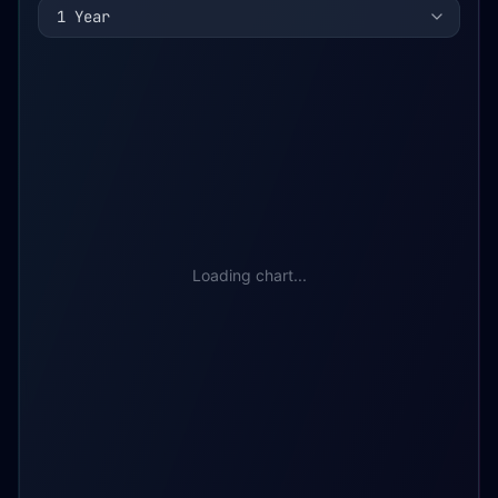
1 Year
Loading chart...