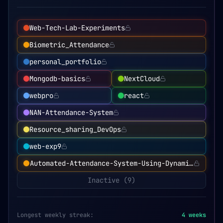
Web-Tech-Lab-Experiments
Biometric_Attendance
personal_portfolio
Mongodb-basics
NextCloud
webpro
react
NAN-Attendance-System
Resource_sharing_DevOps
web-exp9
Automated-Attendance-System-Using-Dynamic-QR-Cod
Inactive (
9
)
Longest weekly streak:
4
weeks