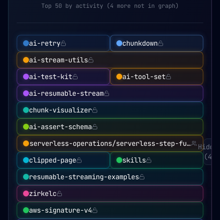
Top 50 by activity (4 more not in graph)
ai-retry
chunkdown
ai-stream-utils
ai-test-kit
ai-tool-set
ai-resumable-stream
chunk-visualizer
ai-assert-schema
serverless-operations/serverless-step-functions
Hidde
(
4
)
clipped-page
skills
resumable-streaming-examples
zirkelc
aws-signature-v4