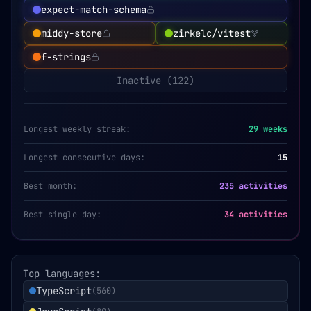
expect-match-schema
middy-store
zirkelc/vitest
f-strings
Inactive (
122
)
Longest weekly streak:
29
weeks
Longest consecutive days:
15
Best month:
235 activities
Best single day:
34 activities
Top languages:
TypeScript
(
560
)