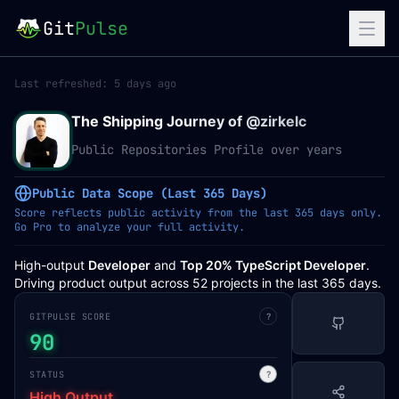
Git
Pulse
Last refreshed:
5 days ago
The Shipping Journey of @
zirkelc
Public Repositories Profile over years
Public Data Scope (Last 365 Days)
Score reflects public activity from the last 365 days only.
Go Pro to analyze your full activity.
High-output
Developer
and
Top 20% TypeScript Developer
.
Driving product output across 52 projects in the last 365 days.
GITPULSE SCORE
?
90
STATUS
?
High Output