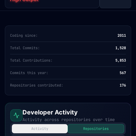
Coding since:
2011
Total Commits:
1,528
Total Contributions:
5,853
Commits this year:
567
Repositories contributed:
176
Developer Activity
Activity across repositories over time
Activity
Repositories