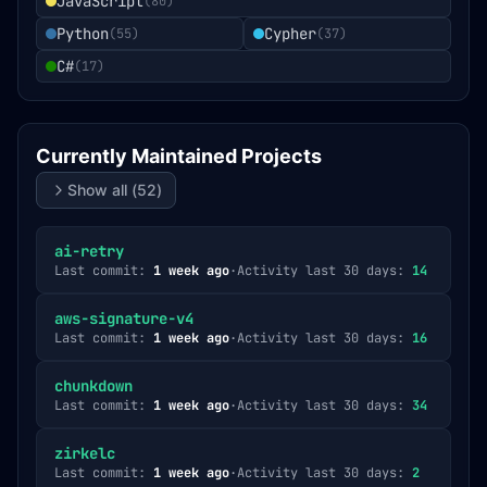
JavaScript
(
80
)
Python
Cypher
(
55
)
(
37
)
C#
(
17
)
Currently Maintained Projects
Show all (
52
)
ai-retry
Last commit:
1 week ago
·
Activity last 30 days:
14
aws-signature-v4
Last commit:
1 week ago
·
Activity last 30 days:
16
chunkdown
Last commit:
1 week ago
·
Activity last 30 days:
34
zirkelc
Last commit:
1 week ago
·
Activity last 30 days:
2