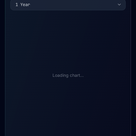
1 Year
Loading chart...