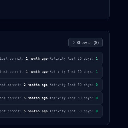
Show all (
8
)
Last commit:
1 month ago
·
Activity last 30 days:
1
Last commit:
1 month ago
·
Activity last 30 days:
1
ast commit:
2 months ago
·
Activity last 30 days:
0
ast commit:
3 months ago
·
Activity last 30 days:
0
ast commit:
5 months ago
·
Activity last 30 days:
0