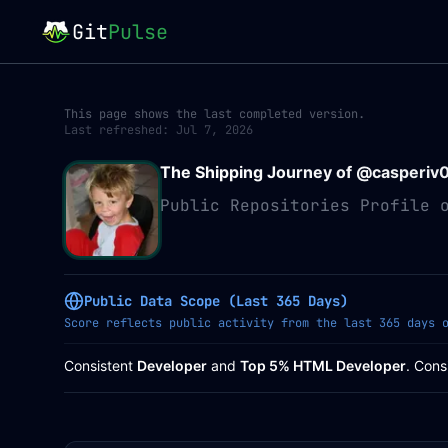
Git
Pulse
This page shows the last completed version.
Last refreshed:
Jul 7, 2026
The Shipping Journey of @
casperiv
Public Repositories Profile 
Public Data Scope (Last 365 Days)
Score reflects public activity from the last 365 days 
Consistent
Developer
and
Top 5% HTML Developer
. Cons