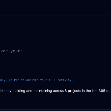
0
over years
only. Go Pro to analyze your full activity.
istently building and maintaining across 8 projects in the last 365 da