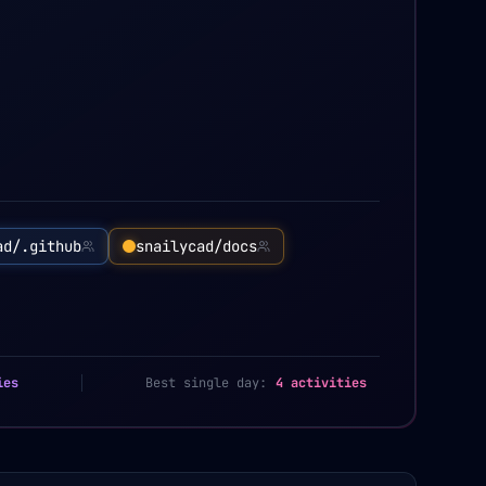
ad/.github
snailycad/docs
ies
Best single day:
4 activities