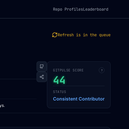
Repo Profiles
Leaderboard
Refresh is in the queue
GITPULSE SCORE
?
44
STATUS
Consistent Contributor
ys.