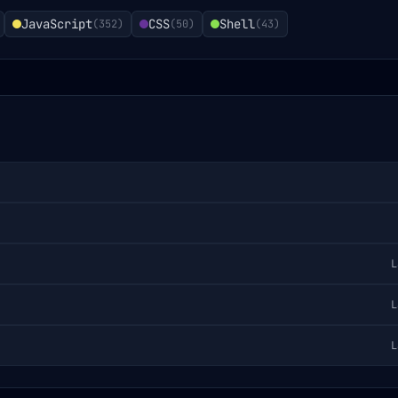
JavaScript
CSS
Shell
(
352
)
(
50
)
(
43
)
L
L
L