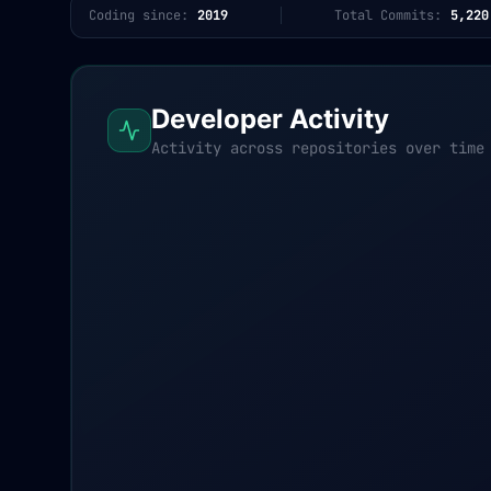
Coding since:
2019
Total Commits:
5,220
Developer Activity
Activity across repositories over time