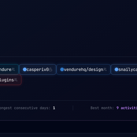
ndure
casperiv0
vendurehq/design
snailyc
lugins
ongest consecutive days:
1
Best month:
9 activit