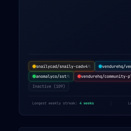
snailycad/snaily-cadv4
vendurehq/ve
anomalyco/sst
vendurehq/community-p
Inactive (
109
)
Longest weekly streak:
4
weeks
L