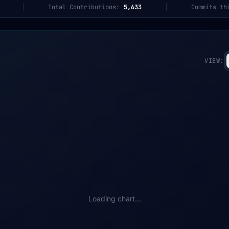
Total Contributions:
5,633
Commits th
VIEW:
Loading chart...