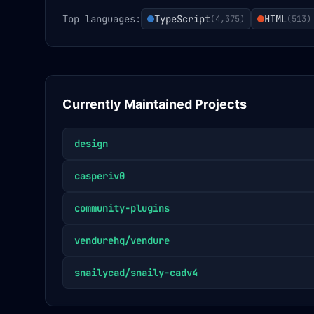
Top languages:
TypeScript
HTML
(
4,375
)
(
513
)
Currently Maintained Projects
design
casperiv0
community-plugins
vendurehq/vendure
snailycad/snaily-cadv4