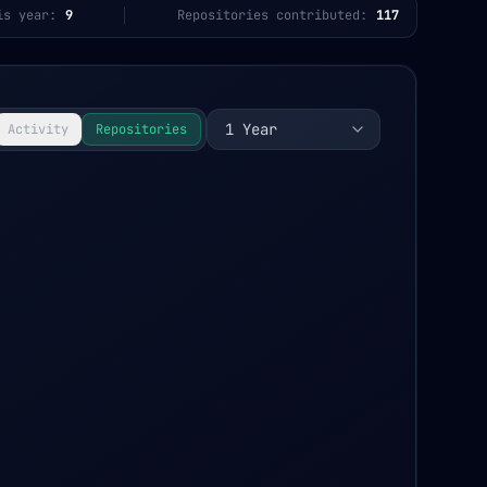
is year:
9
Repositories contributed:
117
1 Year
Activity
Repositories