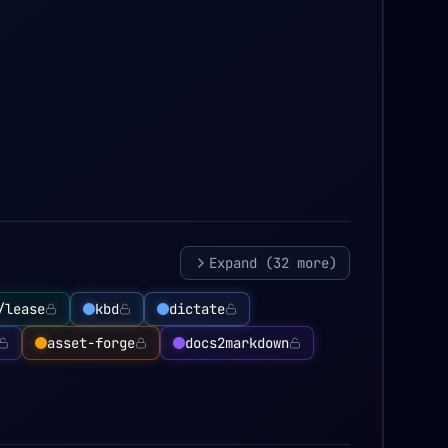
Expand (
32
more)
/lease
kbd
dictate
asset-forge
docs2markdown