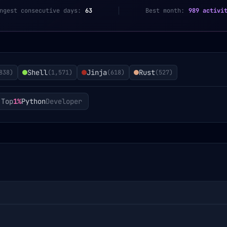
ngest consecutive days:
63
Best month:
989 activi
Shell
Jinja
Rust
838
)
(
1,571
)
(
618
)
(
527
)
Top
1%
Python
Developer