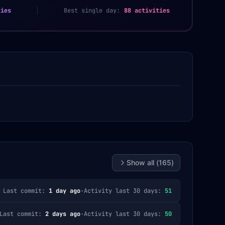
ties
Best single day:
88 activities
Show all (
165
)
Last commit:
1 day ago
·
Activity last 30 days:
51
Last commit:
2 days ago
·
Activity last 30 days:
50