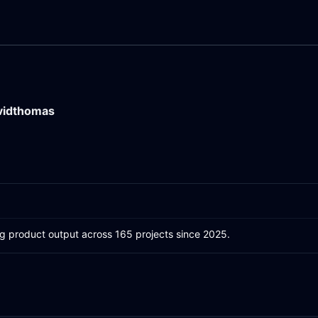
vidthomas
ing product output across 165 projects since 2025.