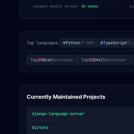
Longest weekly streak:
56
weeks
Lo
Top languages:
Python
TypeScript
(
7,880
)
(
1,
Top
1%
Rust
Developer
Top
1%
Shell
Developer
Currently Maintained Projects
django-language-server
dictate