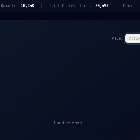
 Commits:
15,248
Total Contributions:
30,495
Commits
VIEW:
Activ
Loading chart...