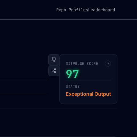
Repo Profiles
Leaderboard
GITPULSE SCORE
?
97
STATUS
Exceptional Output