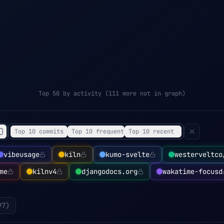
Top 50 by activity (111 more not in graph)
Top 10 commits
Top 10 frequent
Top 10 recent
vibeusage
kiln
kumo-svelte
westerveltco
me
kilnv4
djangodocs.org
wakatime-focusd
97
)