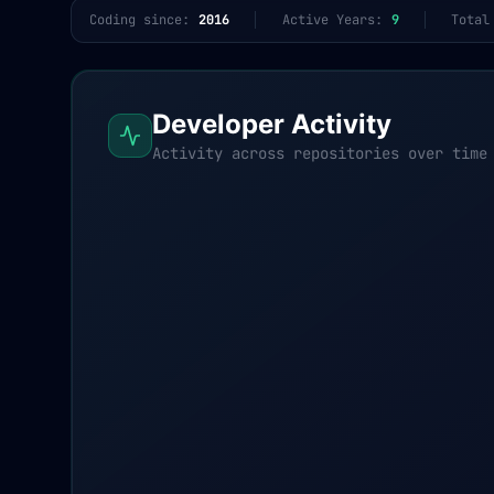
Coding since:
2016
Active Years:
9
Total
Developer Activity
Activity across repositories over time