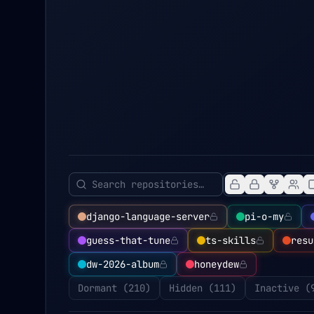
django-language-server
pi-o-my
guess-that-tune
ts-skills
resu
dw-2026-album
honeydew
Dormant (
210
)
Hidden (
111
)
Inactive (