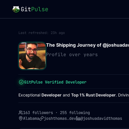
Git
Pulse
Last refreshed:
23h ago
The Shipping Journey of @
joshuada
Profile over years
GitPulse Verified Developer
Exceptional
Developer
and
Top 1% Rust Developer
. Driv
163 followers
·
255 following
Alabama
joshthomas.dev
@joshuadavidthomas