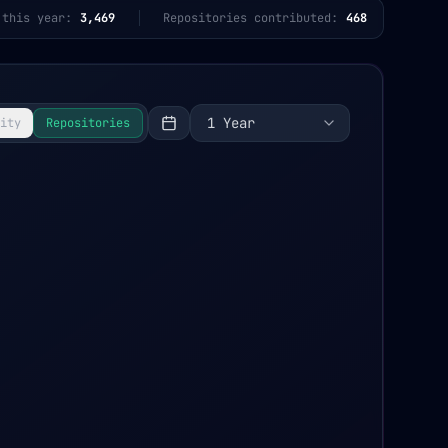
 this year:
3,469
Repositories contributed:
468
1 Year
ity
Repositories