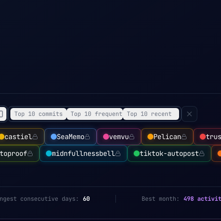
Top 10 commits
Top 10 frequent
Top 10 recent
castiel
SeaMemo
vemvu
Pelican
tru
toproof
midnfullnessbell
tiktok-autopost
ngest consecutive days:
60
Best month:
498 activi