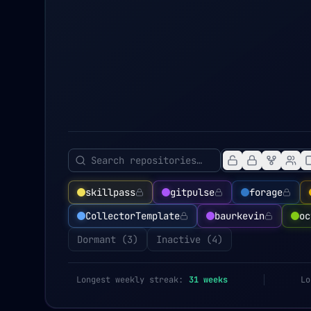
skillpass
gitpulse
forage
CollectorTemplate
baurkevin
oc
Dormant (
3
)
Inactive (
4
)
Longest weekly streak:
31
weeks
Lo