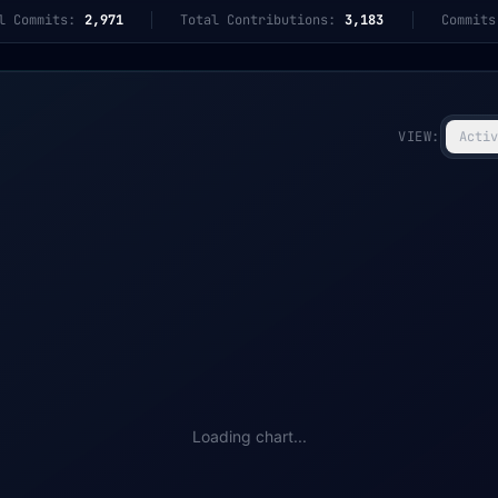
l Commits:
2,971
Total Contributions:
3,183
Commits
VIEW:
Activ
Loading chart...