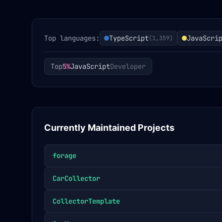
Top languages:
TypeScript
JavaScri
(
1,359
)
Top
5%
JavaScript
Developer
Currently Maintained Projects
forage
CarCollector
CollectorTemplate