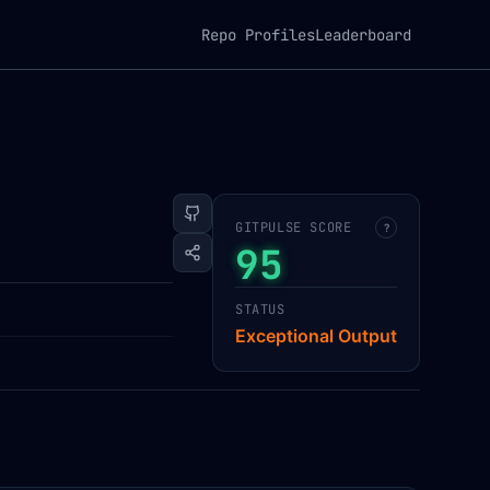
Repo Profiles
Leaderboard
GITPULSE SCORE
?
95
STATUS
Exceptional Output