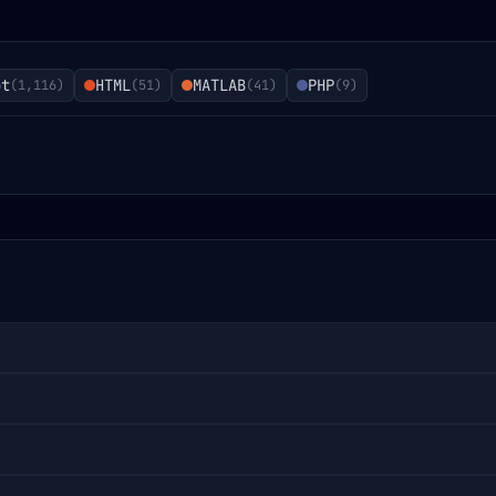
pt
HTML
MATLAB
PHP
(
1,116
)
(
51
)
(
41
)
(
9
)