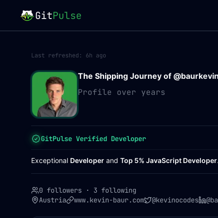
Git
Pulse
Last refreshed:
6h ago
The Shipping Journey of @
baurkevi
Profile over years
GitPulse Verified Developer
Exceptional
Developer
and
Top 5% JavaScript Developer
0 followers
·
3 following
Austria
www.kevin-baur.com
@kevinocodes
@ba