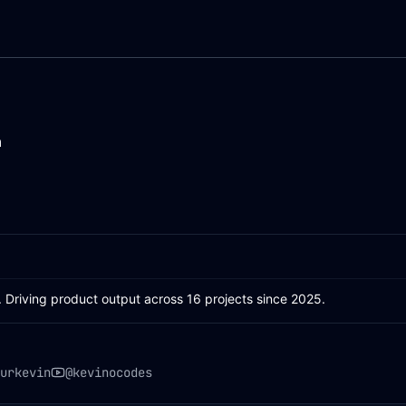
n
. Driving product output across 16 projects since 2025.
urkevin
@kevinocodes