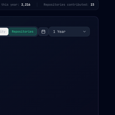
 this year:
2,216
Repositories contributed:
23
1 Year
ity
Repositories