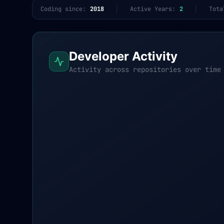
Coding since:
2018
Active Years:
2
Tota
Developer Activity
Activity across repositories over time