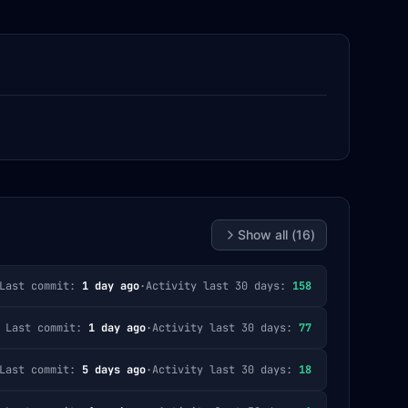
Show all (
16
)
Last commit:
1 day ago
·
Activity last 30 days:
158
Last commit:
1 day ago
·
Activity last 30 days:
77
Last commit:
5 days ago
·
Activity last 30 days:
18