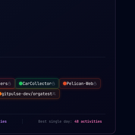
sers
CarCollector
Pelican-Web
gitpulse-dev/orgatest
ties
Best single day:
48 activities