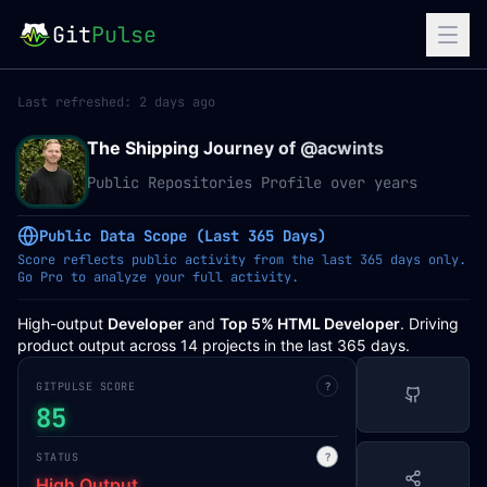
Git
Pulse
Last refreshed:
2 days ago
The Shipping Journey of @
acwints
Public Repositories Profile over years
Public Data Scope (Last 365 Days)
Score reflects public activity from the last 365 days only.
Go Pro to analyze your full activity.
High-output
Developer
and
Top 5% HTML Developer
. Driving
product output across 14 projects in the last 365 days.
GITPULSE SCORE
?
85
STATUS
?
High Output