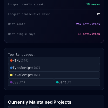
Longest weekly streak:
10
weeks
Longest consecutive days:
12
Best month:
267 activities
Best single day:
38 activities
Top languages:
HTML
(
374
)
TypeScript
(
267
)
JavaScript
(
153
)
CSS
Dart
(
26
)
(
2
)
Currently Maintained Projects