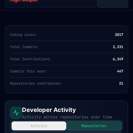
Coding since:
2017
Total Commits:
2,331
Total Contributions:
6,349
Commits this year:
447
Repositories contributed:
21
Developer Activity
Activity across repositories over time
Activity
Repositories