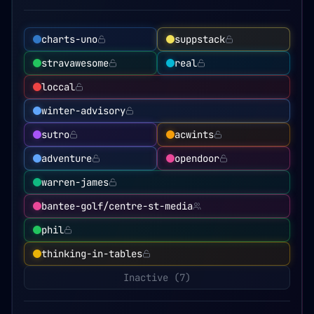
charts-uno
suppstack
stravawesome
real
loccal
winter-advisory
sutro
acwints
adventure
opendoor
warren-james
bantee-golf/centre-st-media
phil
thinking-in-tables
Inactive (
7
)