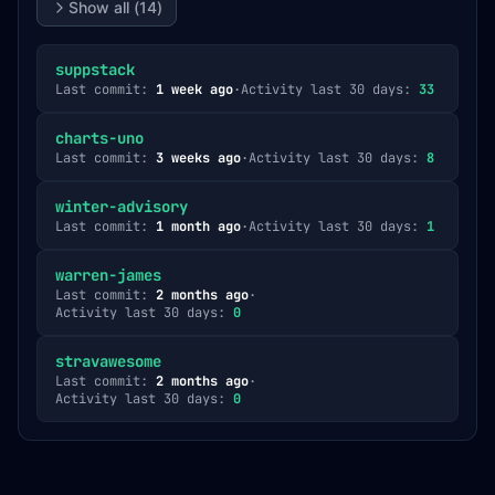
Show all (
14
)
suppstack
Last commit:
1 week ago
·
Activity last 30 days:
33
charts-uno
Last commit:
3 weeks ago
·
Activity last 30 days:
8
winter-advisory
Last commit:
1 month ago
·
Activity last 30 days:
1
warren-james
Last commit:
2 months ago
·
Activity last 30 days:
0
stravawesome
Last commit:
2 months ago
·
Activity last 30 days:
0