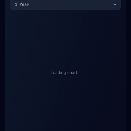
1 Year
Loading chart...