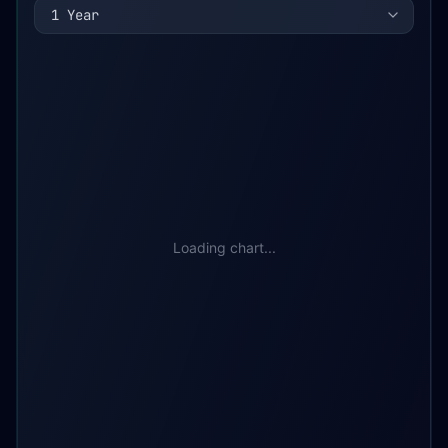
1 Year
Loading chart...