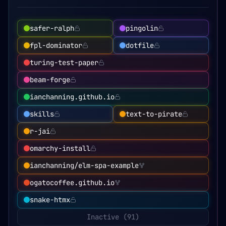
safer-ralph
pingolin
fpl-dominator
dotfile
turing-test-paper
beam-forge
ianchanning.github.io
skills
text-to-pirate
r-jai
omarchy-install
ianchanning/elm-spa-example
ogatocoffee.github.io
snake-htmx
Inactive (
91
)