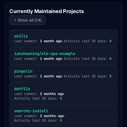
Currently Maintained Projects
Show all (
14
)
skills
Last commit:
1 month ago
·
Activity last 30 days:
0
ianchanning/elm-spa-example
Last commit:
1 month ago
·
Activity last 30 days:
0
pingolin
Last commit:
1 month ago
·
Activity last 30 days:
0
dotfile
Last commit:
2 months ago
·
Activity last 30 days:
0
omarchy-install
Last commit:
3 months ago
·
Activity last 30 days:
0