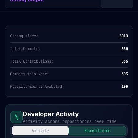
Coding since:
2010
Total Commits:
665
Total Contributions:
536
Commits this year:
303
Repositories contributed:
105
Developer Activity
Activity across repositories over time
Activity
Repositories