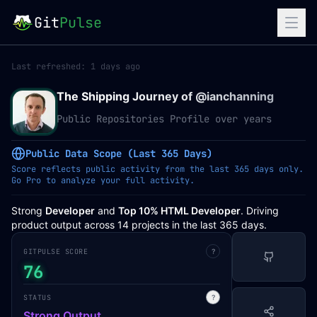
Git
Pulse
Last refreshed:
1 days ago
The Shipping Journey of @
ianchanning
Public Repositories Profile over years
Public Data Scope (Last 365 Days)
Score reflects public activity from the last 365 days only.
Go Pro to analyze your full activity.
Strong
Developer
and
Top 10% HTML Developer
. Driving
product output across 14 projects in the last 365 days.
GITPULSE SCORE
?
76
STATUS
?
Strong Output