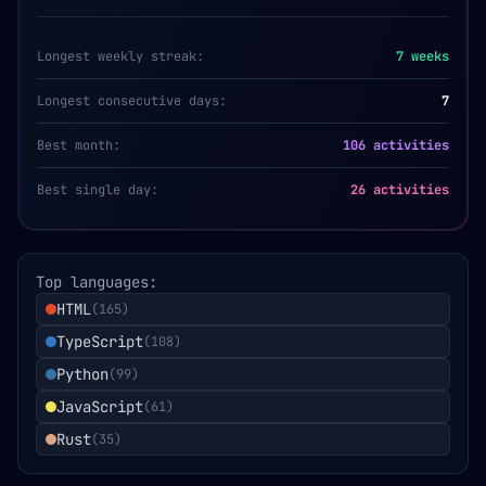
Longest weekly streak:
7
weeks
Longest consecutive days:
7
Best month:
106 activities
Best single day:
26 activities
Top languages:
HTML
(
165
)
TypeScript
(
108
)
Python
(
99
)
JavaScript
(
61
)
Rust
(
35
)