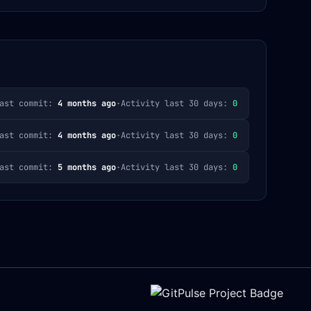
ast commit:
4 months ago
·
Activity last 30 days:
0
ast commit:
4 months ago
·
Activity last 30 days:
0
ast commit:
5 months ago
·
Activity last 30 days:
0