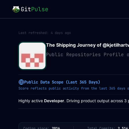
Git
Pulse
Last refreshed:
4 days ago
The Shipping Journey of @
kjetilhart
Public Repositories Profile 
Public Data Scope (Last 365 Days)
Score reflects public activity from the last 365 days 
Highly active
Developer
. Driving product output across 3 
Coding since:
2016
Total Commits:
2,514