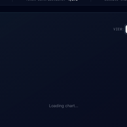
VIEW:
Loading chart...