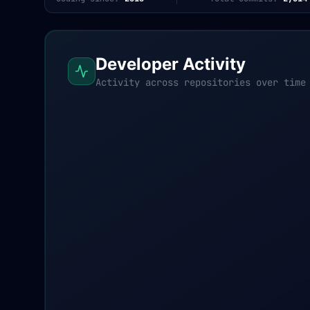
Developer Activity
Activity across repositories over time