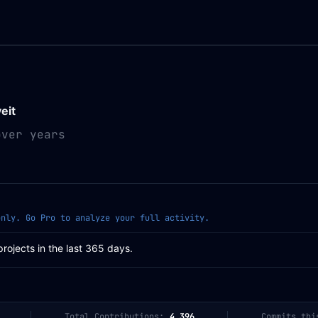
veit
over years
only. Go Pro to analyze your full activity.
projects in the last 365 days.
Total Contributions:
4,396
Commits thi