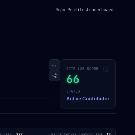
Repo Profiles
Leaderboard
GITPULSE SCORE
?
66
STATUS
Active Contributor
s year:
222
Repositories contributed:
17