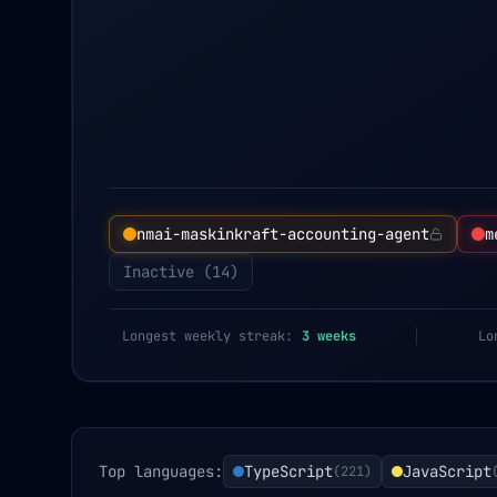
nmai-maskinkraft-accounting-agent
m
Inactive (
14
)
Longest weekly streak:
3
weeks
Lo
Top languages:
TypeScript
JavaScript
(
221
)