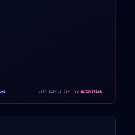
ies
Best single day:
70 activities