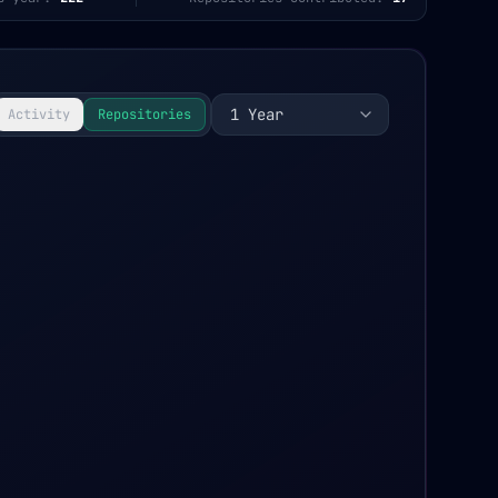
1 Year
Activity
Repositories