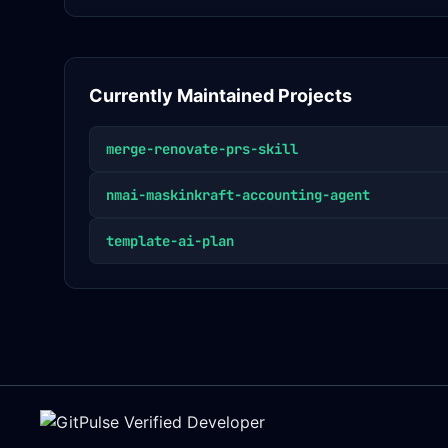
Currently Maintained Projects
merge-renovate-prs-skill
nmai-maskinkraft-accounting-agent
template-ai-plan