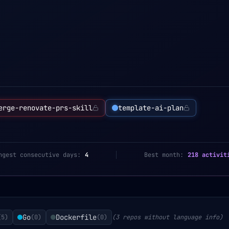
erge-renovate-prs-skill
template-ai-plan
ngest consecutive days:
4
Best month:
218 activit
Go
Dockerfile
(
5
)
(
0
)
(
0
)
(3 repos without language info)