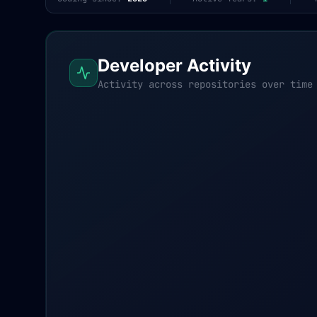
Developer Activity
Activity across repositories over time