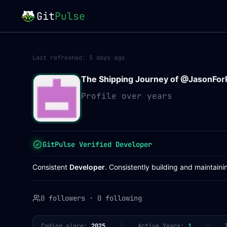
Git
Pulse
Last refreshed:
5 days ago
The Shipping Journey of @
JasonFor
Profile over years
GitPulse Verified Developer
Consistent
Developer
. Consistently building and maintaini
0 followers
·
0 following
Coding since:
2025
Active Years:
1