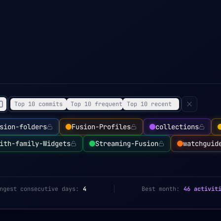
Top 10 commits
Top 10 frequent
Top 10 recent
sion-folders
Fusion-Profiles
collections
ith-family-Widgets
Streaming-Fusion
watchguid
ngest consecutive days:
4
Best month:
46 activit