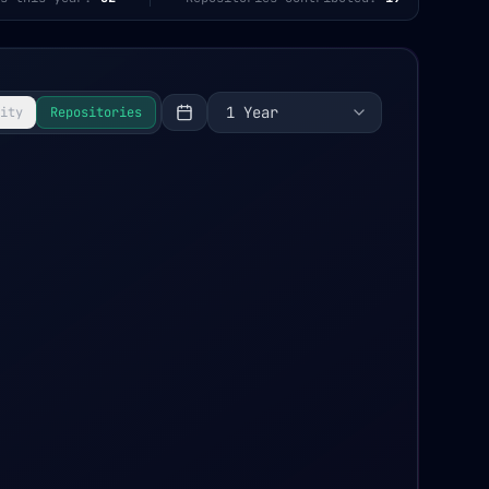
1 Year
ity
Repositories