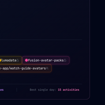
lumadata
fusion-avatar-packs
e-app/watch-guide-avatars
ies
Best single day:
15 activities