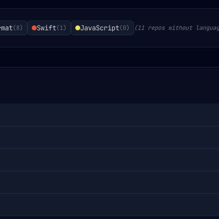
rmat
Swift
JavaScript
(
8
)
(
1
)
(
0
)
(11 repos without langua