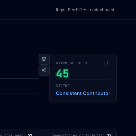
Repo Profiles
Leaderboard
GITPULSE SCORE
?
45
STATUS
Consistent Contributor
s this year:
52
Repositories contributed:
19