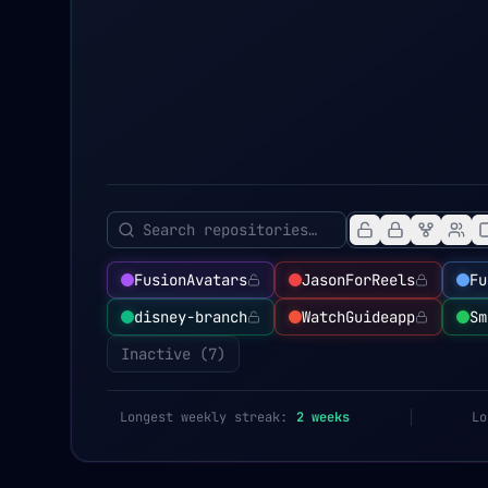
FusionAvatars
JasonForReels
Fu
disney-branch
WatchGuideapp
Sm
Inactive (
7
)
Longest weekly streak:
2
weeks
Lo