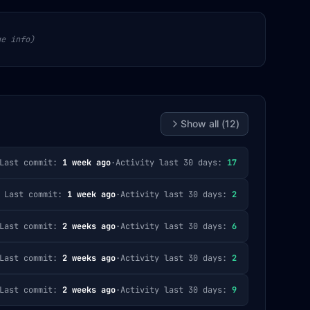
ge info)
Show all (
12
)
Last commit:
1 week ago
·
Activity last 30 days:
17
Last commit:
1 week ago
·
Activity last 30 days:
2
Last commit:
2 weeks ago
·
Activity last 30 days:
6
Last commit:
2 weeks ago
·
Activity last 30 days:
2
Last commit:
2 weeks ago
·
Activity last 30 days:
9