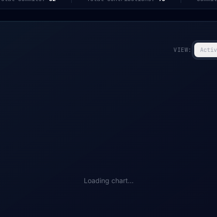
VIEW:
Activ
Loading chart...