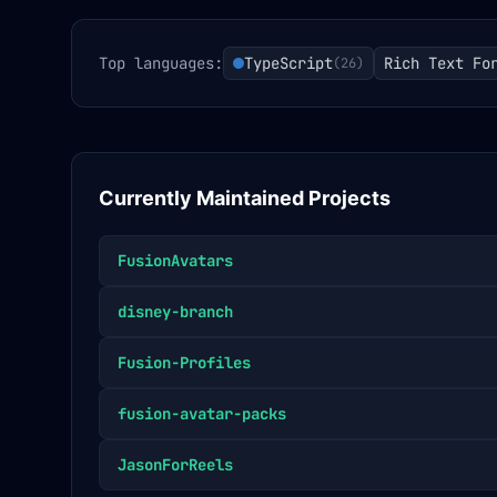
Top languages:
TypeScript
Rich Text Fo
(
26
)
Currently Maintained Projects
FusionAvatars
disney-branch
Fusion-Profiles
fusion-avatar-packs
JasonForReels