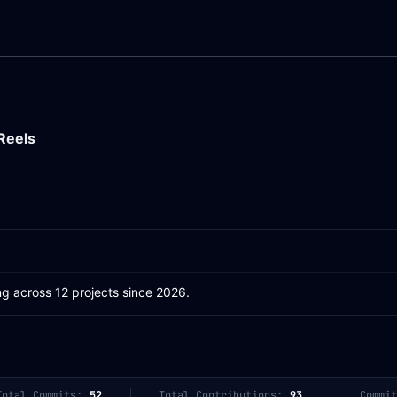
Reels
ng across 12 projects since 2026.
Total Commits:
52
Total Contributions:
93
Commit