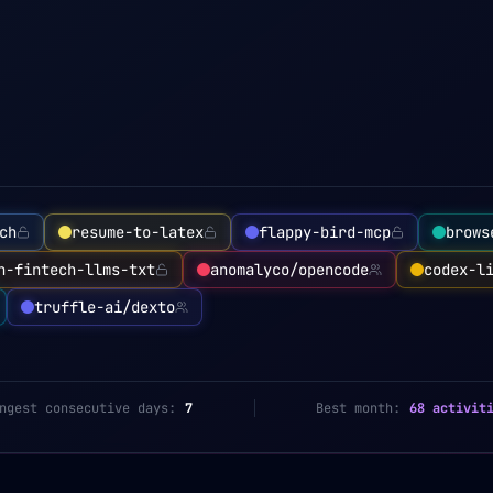
ch
resume-to-latex
flappy-bird-mcp
brows
n-fintech-llms-txt
anomalyco/opencode
codex-l
truffle-ai/dexto
ngest consecutive days:
7
Best month:
68 activit