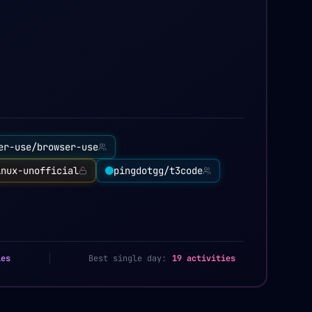
er-use/browser-use
inux-unofficial
pingdotgg/t3code
ies
Best single day:
19 activities