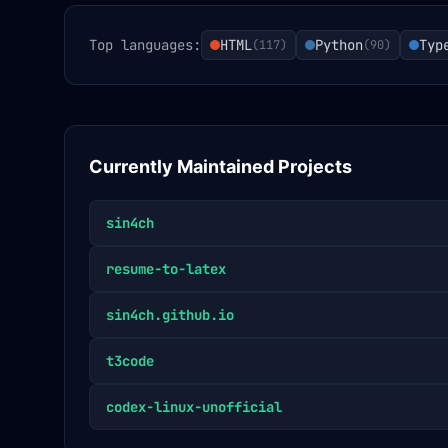
Top languages:
HTML
Python
Typ
(
117
)
(
90
)
Currently Maintained Projects
sin4ch
resume-to-latex
sin4ch.github.io
t3code
codex-linux-unofficial