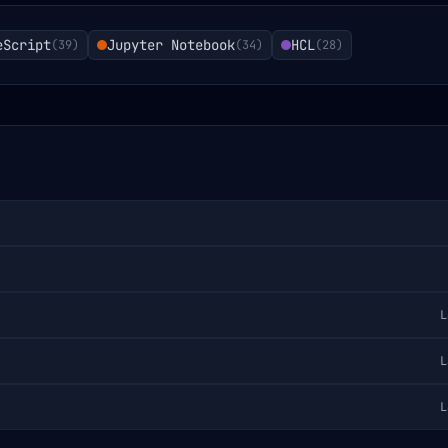
eScript
Jupyter Notebook
HCL
(
39
)
(
34
)
(
28
)
L
L
L