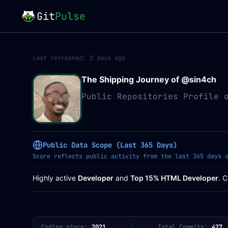
Git
Pulse
Last refreshed:
2 days ago
The Shipping Journey of @
sin4ch
Public Repositories Profile 
Public Data Scope (Last 365 Days)
Score reflects public activity from the last 365 days 
Highly active
Developer
and
Top 15% HTML Developer
. 
Coding since:
2021
Total Commits:
427