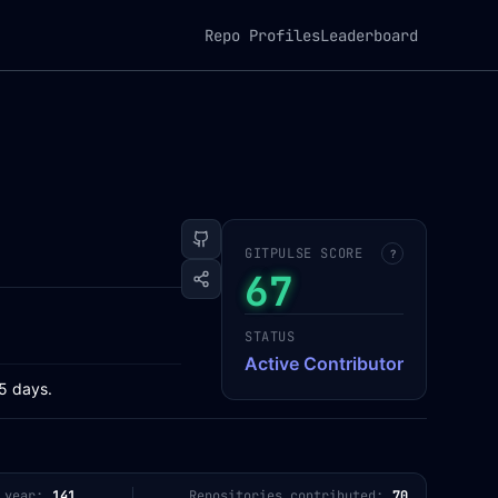
Repo Profiles
Leaderboard
GITPULSE SCORE
?
67
STATUS
Active Contributor
65 days.
 year:
141
Repositories contributed:
70