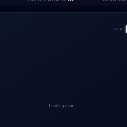
VIEW:
Loading chart...