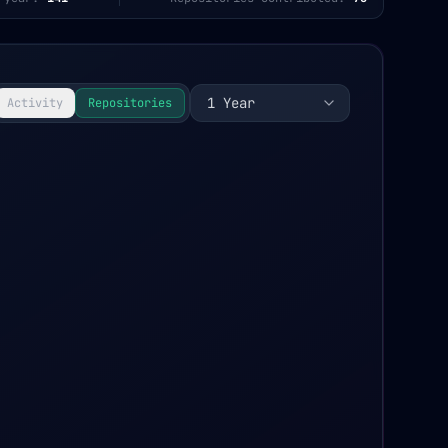
1 Year
Activity
Repositories