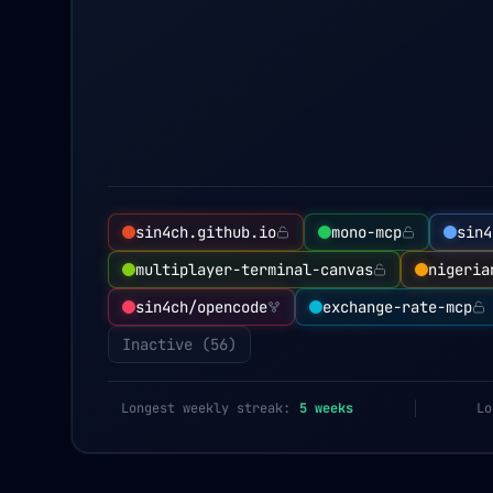
sin4ch.github.io
mono-mcp
sin4
multiplayer-terminal-canvas
nigeria
sin4ch/opencode
exchange-rate-mcp
Inactive (
56
)
Longest weekly streak:
5
weeks
Lo