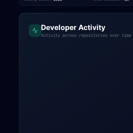
Developer Activity
Activity across repositories over time