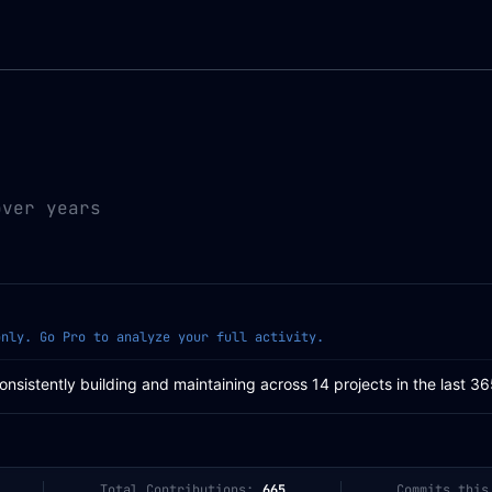
over years
only. Go Pro to analyze your full activity.
Consistently building and maintaining across 14 projects in the last 3
Total Contributions:
665
Commits this