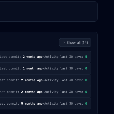
Show all (
14
)
Last commit:
2 weeks ago
·
Activity last 30 days:
5
Last commit:
1 month ago
·
Activity last 30 days:
0
ast commit:
2 months ago
·
Activity last 30 days:
0
ast commit:
2 months ago
·
Activity last 30 days:
0
ast commit:
5 months ago
·
Activity last 30 days:
0