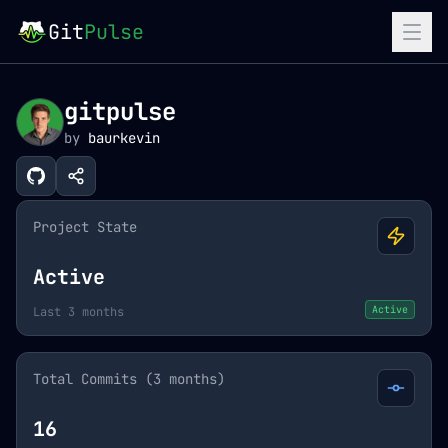
Git
Pulse
gitpulse
by
baurkevin
Project State
Active
Active
Last 3 months
Total Commits (3 months)
16