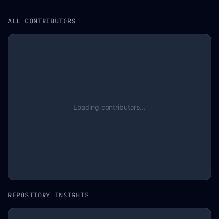
ALL CONTRIBUTORS
Loading contributors...
REPOSITORY INSIGHTS