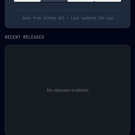
Data from GitHub API • Last updated
10h ago
RECENT RELEASES
No releases available