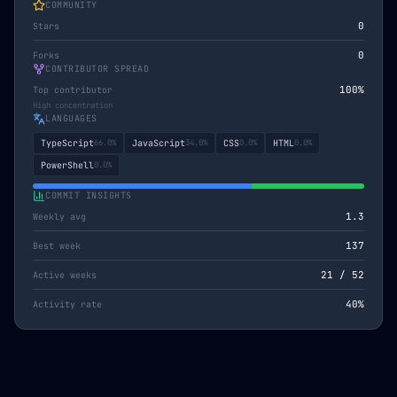
COMMUNITY
0
Stars
0
Forks
CONTRIBUTOR SPREAD
100
%
Top contributor
High concentration
LANGUAGES
TypeScript
66.0
%
JavaScript
34.0
%
CSS
0.0
%
HTML
0.0
%
PowerShell
0.0
%
COMMIT INSIGHTS
1.3
Weekly avg
137
Best week
21
/
52
Active weeks
40
%
Activity rate