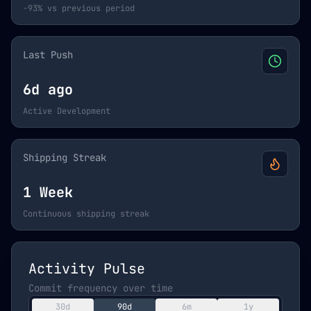
-93% vs previous period
Last Push
6d ago
Active Development
Shipping Streak
1 Week
Continuous shipping streak
Activity Pulse
Commit frequency over time
30d
90d
6m
1y