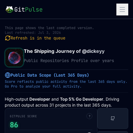
Git
Pulse
This page shows the last completed version.
Last refreshed:
Jul 3, 2026
Refresh is in the queue
The Shipping Journey of @
dickeyy
Public Repositories Profile over years
Public Data Scope (Last 365 Days)
Score reflects public activity from the last 365 days only.
Go Pro to analyze your full activity.
High-output
Developer
and
Top 5% Go Developer
. Driving
product output across 31 projects in the last 365 days.
GITPULSE SCORE
?
86