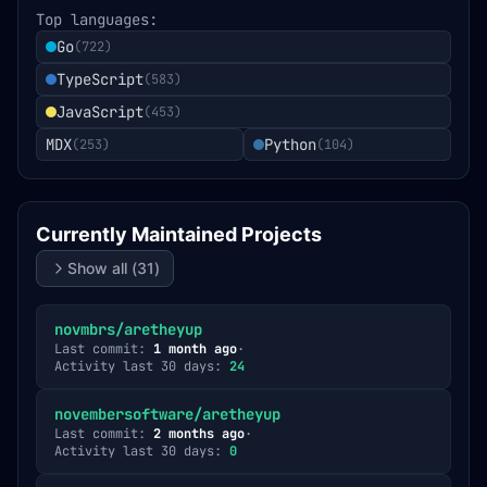
Top languages:
Go
(
722
)
TypeScript
(
583
)
JavaScript
(
453
)
MDX
Python
(
253
)
(
104
)
Currently Maintained Projects
Show all (
31
)
novmbrs/aretheyup
Last commit:
1 month ago
·
Activity last 30 days:
24
novembersoftware/aretheyup
Last commit:
2 months ago
·
Activity last 30 days:
0