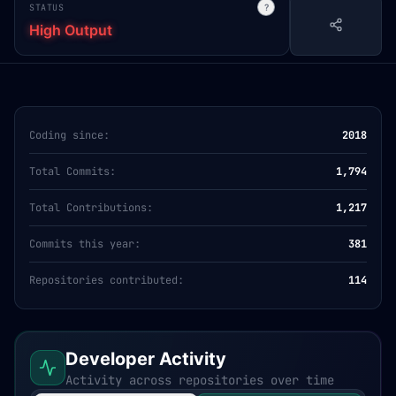
STATUS
?
High Output
Coding since:
2018
Total Commits:
1,794
Total Contributions:
1,217
Commits this year:
381
Repositories contributed:
114
Developer Activity
Activity across repositories over time