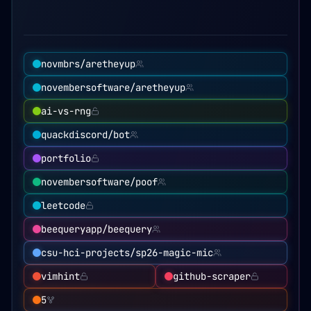
novmbrs/aretheyup
novembersoftware/aretheyup
ai-vs-rng
quackdiscord/bot
portfolio
novembersoftware/poof
leetcode
beequeryapp/beequery
csu-hci-projects/sp26-magic-mic
vimhint
github-scraper
5