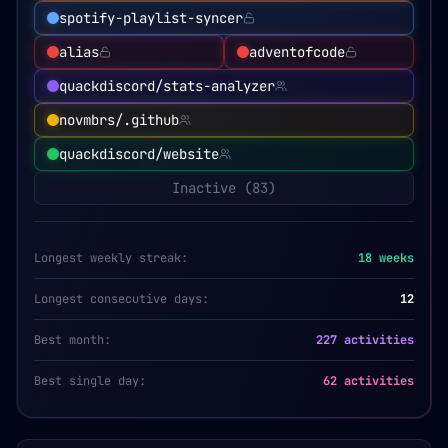
spotify-playlist-syncer
alias
adventofcode
quackdiscord/stats-analyzer
novmbrs/.github
quackdiscord/website
Inactive (
83
)
Longest weekly streak:
18
weeks
Longest consecutive days:
12
Best month:
227 activities
Best single day:
62 activities