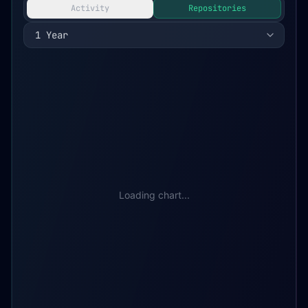
Activity
Repositories
1 Year
Loading chart...