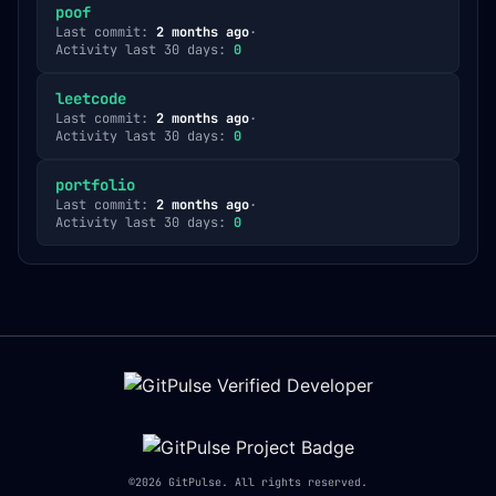
poof
Last commit:
2 months ago
·
Activity last 30 days:
0
leetcode
Last commit:
2 months ago
·
Activity last 30 days:
0
portfolio
Last commit:
2 months ago
·
Activity last 30 days:
0
©
2026
GitPulse. All rights reserved.