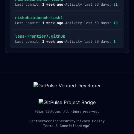
Last commit:
1 week ago
·
Activity last 30 days:
21
riskchainbench-task1
Last commit:
1 week ago
·
Activity last 30 days:
10
lens-frontier/.github
Last commit:
1 week ago
·
Activity last 30 days:
1
©
2026
GitPulse. All rights reserved.
Partner
Scoring
Security
Privacy Policy
Terms & Conditions
Legal