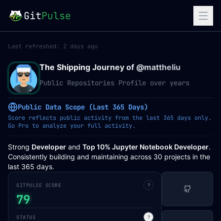
Git
Pulse
Last refreshed:
2 days ago
The Shipping Journey of @
mattheliu
Public Repositories Profile over years
Public Data Scope (Last 365 Days)
Score reflects public activity from the last 365 days only.
Go Pro to analyze your full activity.
Strong
Developer
and
Top 10% Jupyter Notebook Developer
.
Consistently building and maintaining across 30 projects in the
last 365 days.
GITPULSE SCORE
?
79
STATUS
?