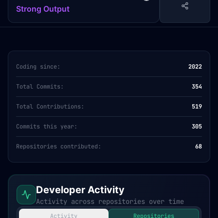
Strong Output
Coding since:
2022
Total Commits:
354
Total Contributions:
519
Commits this year:
305
Repositories contributed:
68
Developer Activity
Activity across repositories over time
Activity
Repositories