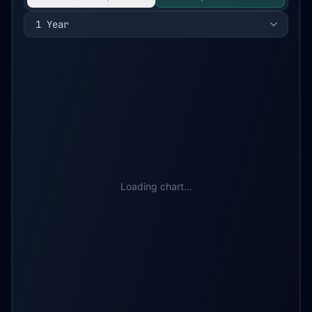
1 Year
Loading chart...