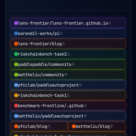
lens-frontier/lens-frontier.github.io
earendil-works/pi
lens-frontier/blog
riskchainbench-task2
paddlepaddle/community
mattheliu/community
pfcclab/paddleautoproject
riskchainbench-task1
benchmark-frontline/.github
mattheliu/paddleautoproject
pfcclab/blog
mattheliu/blog