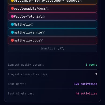
pfcclab/ernie4.5-developer-resource
paddlepaddle/docs
Paddle-Tutorial
Mattheliu
mattheliu/ernie
mattheliu/docs
Inactive (
37
)
Longest weekly streak:
6
weeks
Longest consecutive days:
7
Best month:
170 activities
Best single day:
46 activities