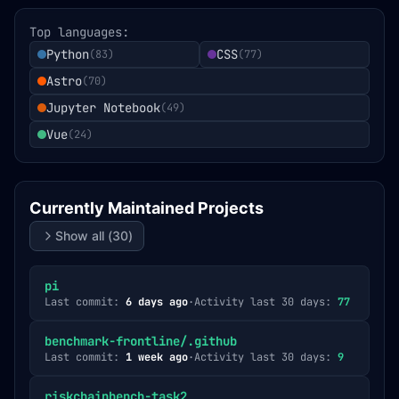
Top languages:
Python
CSS
(
83
)
(
77
)
Astro
(
70
)
Jupyter Notebook
(
49
)
Vue
(
24
)
Currently Maintained Projects
Show all (
30
)
pi
Last commit:
6 days ago
·
Activity last 30 days:
77
benchmark-frontline/.github
Last commit:
1 week ago
·
Activity last 30 days:
9
riskchainbench-task2