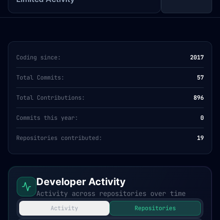
Coding since:
2017
Total Commits:
57
Total Contributions:
896
Commits this year:
0
Repositories contributed:
19
Developer Activity
Activity across repositories over time
Activity
Repositories