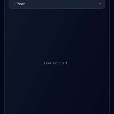
1 Year
Loading chart...