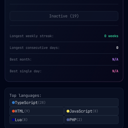
Inactive (
19
)
Longest weekly streak:
0
weeks
Longest consecutive days:
0
Best month:
N/A
Best single day:
N/A
Top languages:
TypeScript
(
28
)
HTML
JavaScript
(
9
)
(
8
)
Lua
PHP
(
8
)
(
2
)