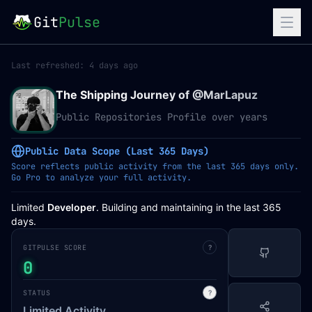
Git
Pulse
Last refreshed:
4 days ago
The Shipping Journey of @
MarLapuz
Public Repositories Profile over years
Public Data Scope (Last 365 Days)
Score reflects public activity from the last 365 days only.
Go Pro to analyze your full activity.
Limited
Developer
. Building and maintaining in the last 365
days.
GITPULSE SCORE
?
0
STATUS
?
Limited Activity